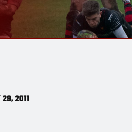
29, 2011