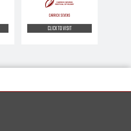
CARRICK SEVENS
CLICK TO VISIT