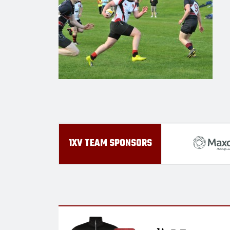
1XV TEAM SPONSORS