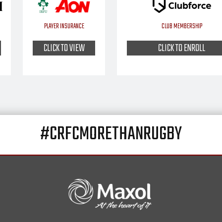
PLAYER INSURANCE
CLUB MEMBERSHIP
CLICK TO VIEW
CLICK TO ENROLL
#CRFCMORETHANRUGBY