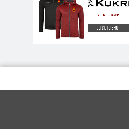
CRFC MERCHANDISE
CLICK TO SHOP