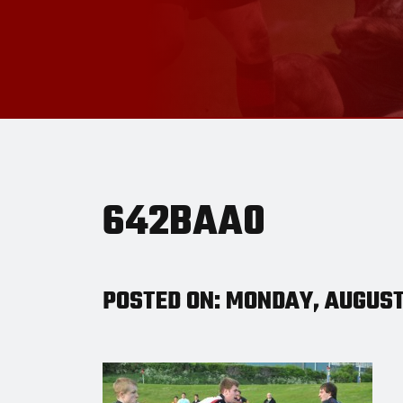
642BAA0
POSTED ON: MONDAY, AUGUST 