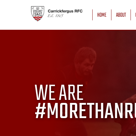
HOME
ABOUT
WE ARE
#MORETHANR