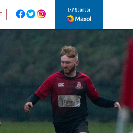
1XV Sponsor
T