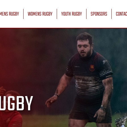
MENS RUGBY
WOMENS RUGBY
YOUTH RUGBY
SPONSORS
CONTAC
UGBY