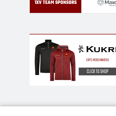
1XV TEAM SPONSORS
CRFC MERCHANDISE
CLICK TO SHOP