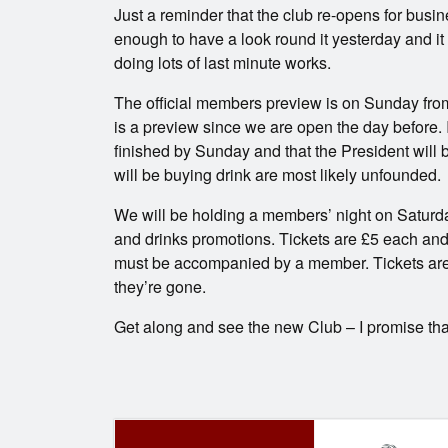
Just a reminder that the club re-opens for bus
enough to have a look round it yesterday and it
doing lots of last minute works.
The official members preview is on Sunday fro
is a preview since we are open the day before. 
finished by Sunday and that the President will
will be buying drink are most likely unfounded.
We will be holding a members’ night on Saturda
and drinks promotions. Tickets are £5 each and 
must be accompanied by a member. Tickets are st
they’re gone.
Get along and see the new Club – I promise tha