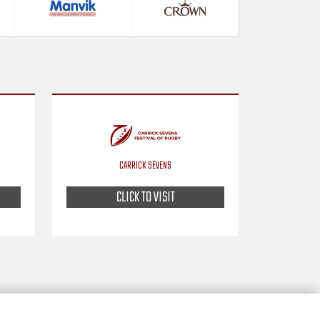
CARRICK SEVENS
CLICK TO VISIT