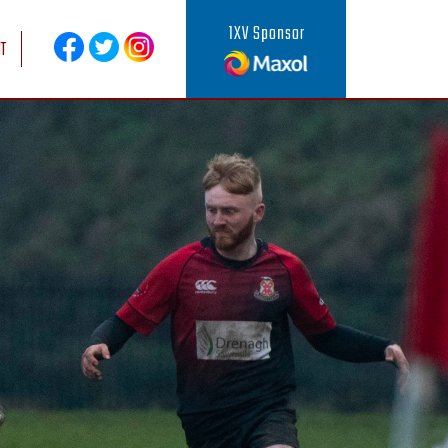
1XV Sponsor
T