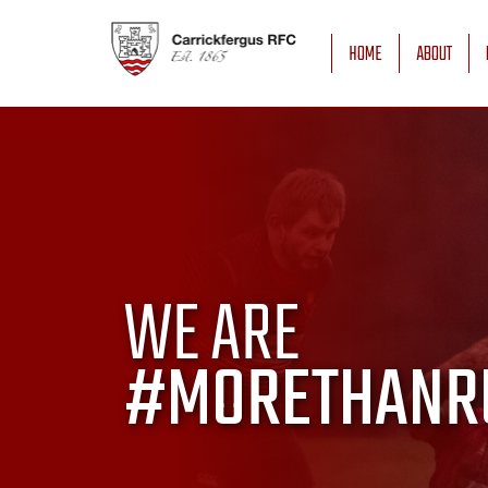
HOME
ABOUT
WE ARE
#MORETHANR