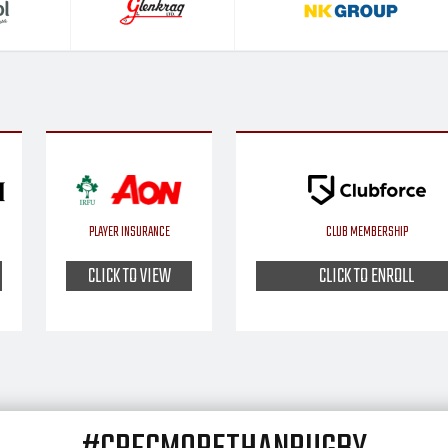
PLAYER INSURANCE
CLUB MEMBERSHIP
CLICK TO VIEW
CLICK TO ENROLL