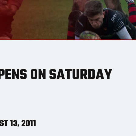
PENS ON SATURDAY
T 13, 2011