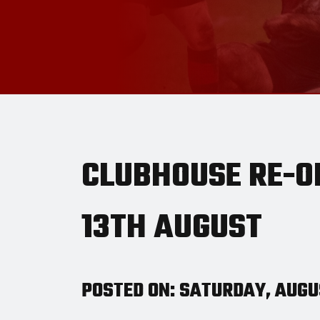
CLUBHOUSE RE-O
13TH AUGUST
POSTED ON: SATURDAY, AUGUS