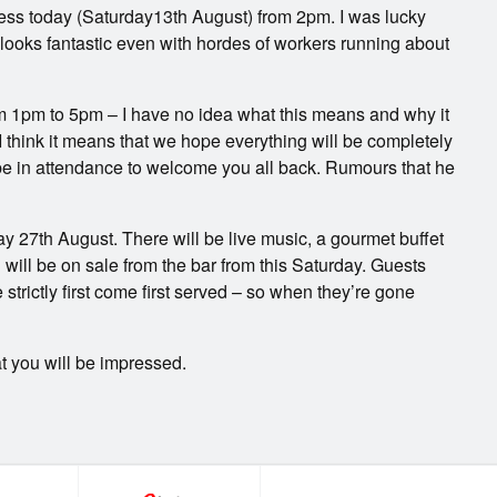
iness today (Saturday13th August) from 2pm. I was lucky
 looks fantastic even with hordes of workers running about
m 1pm to 5pm – I have no idea what this means and why it
I think it means that we hope everything will be completely
 be in attendance to welcome you all back. Rumours that he
y 27th August. There will be live music, a gourmet buffet
will be on sale from the bar from this Saturday. Guests
rictly first come first served – so when they’re gone
t you will be impressed.