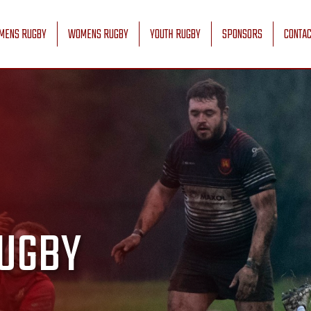
MENS RUGBY
WOMENS RUGBY
YOUTH RUGBY
SPONSORS
CONTAC
UGBY