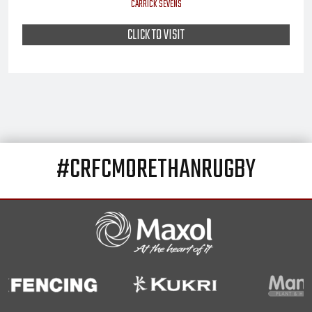
CARRICK SEVENS
CLICK TO VISIT
#CRFCMORETHANRUGBY