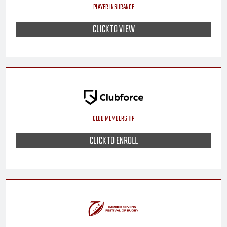
PLAYER INSURANCE
CLICK TO VIEW
CLUB MEMBERSHIP
CLICK TO ENROLL