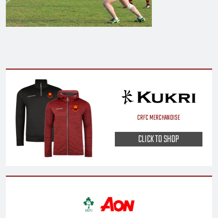
CRFC MERCHANDISE
CLICK TO SHOP