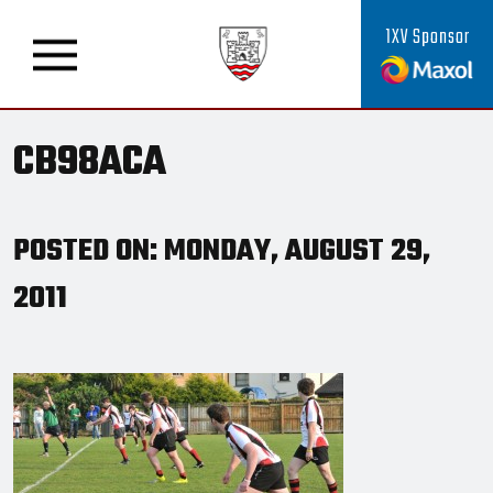
1XV Sponsor
CB98ACA
POSTED ON: MONDAY, AUGUST 29,
2011