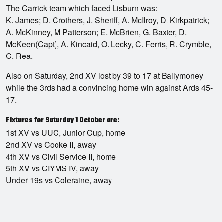
The Carrick team which faced Lisburn was:
K. James; D. Crothers, J. Sheriff, A. McIlroy, D. Kirkpatrick;
A. McKinney, M Patterson; E. McBrien, G. Baxter, D.
McKeen(Capt), A. Kincaid, O. Lecky, C. Ferris, R. Crymble,
C. Rea.
Also on Saturday, 2nd XV lost by 39 to 17 at Ballymoney
while the 3rds had a convincing home win against Ards 45-
17.
Fixtures for Saturday 1 October are:
1st XV vs UUC, Junior Cup, home
2nd XV vs Cooke II, away
4th XV vs Civil Service II, home
5th XV vs CIYMS IV, away
Under 19s vs Coleraine, away