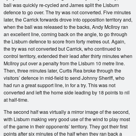
ball was quickly re-cycled and James split the Lisburn
defence to go over. The try was not converted. Five minutes
later, the Carrick forwards drove into opposition territory and,
when the ball was released to the backs, Andy McIlroy ran
an excellent line, coming back on the angle, to go through
the Lisburn defence to score from forty metres out. Again,
the try was not converted but Carrick, who continued to
control territory, extended their lead after thirty minutes when
McIlroy put over a penalty from the Lisburn 10 metre line.
Then, three minutes later, Curtis Rea broke through the
visitors’ defence in mid-field to send Johnny Sheriff, who
had run a great support line, in for a try. This was not
converted and left the home side leading by 18 points to nil
at half-time.
The second half was virtually a mirror image of the second,
with Lisburn making very good use of the wind to play most
of the game in their opponents’ territory. They got their first
points after six minutes of the half when they ran back a