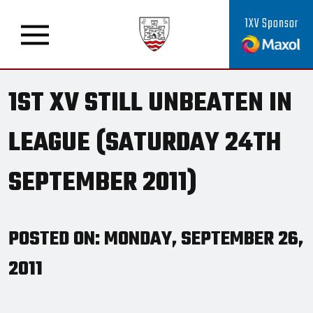
1XV Sponsor
1ST XV STILL UNBEATEN IN
LEAGUE (SATURDAY 24TH
SEPTEMBER 2011)
POSTED ON: MONDAY, SEPTEMBER 26,
2011