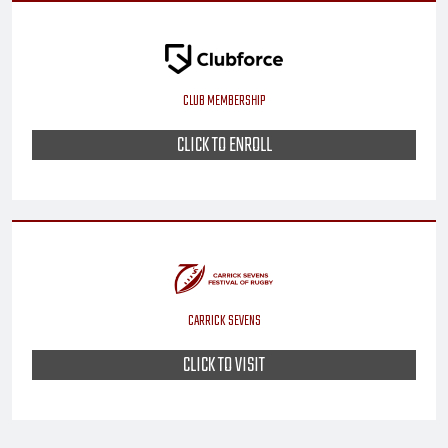
CLUB MEMBERSHIP
CLICK TO ENROLL
CARRICK SEVENS
CLICK TO VISIT