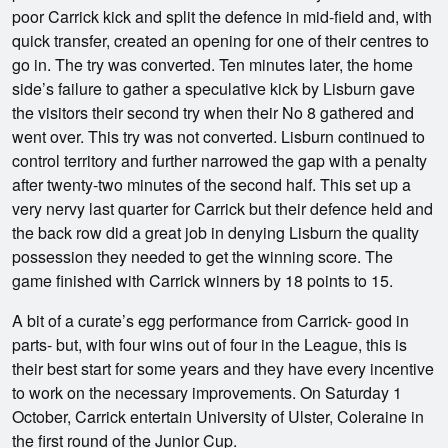
poor Carrick kick and split the defence in mid-field and, with
quick transfer, created an opening for one of their centres to
go in. The try was converted. Ten minutes later, the home
side’s failure to gather a speculative kick by Lisburn gave
the visitors their second try when their No 8 gathered and
went over. This try was not converted. Lisburn continued to
control territory and further narrowed the gap with a penalty
after twenty-two minutes of the second half. This set up a
very nervy last quarter for Carrick but their defence held and
the back row did a great job in denying Lisburn the quality
possession they needed to get the winning score. The
game finished with Carrick winners by 18 points to 15.
A bit of a curate’s egg performance from Carrick- good in
parts- but, with four wins out of four in the League, this is
their best start for some years and they have every incentive
to work on the necessary improvements. On Saturday 1
October, Carrick entertain University of Ulster, Coleraine in
the first round of the Junior Cup.