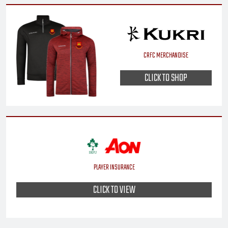
CRFC MERCHANDISE
CLICK TO SHOP
PLAYER INSURANCE
CLICK TO VIEW