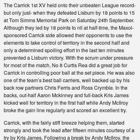
The Carrick 1st XV held onto their unbeaten League record-
but only just- when they defeated Lisburn by 18 points to 15
at Tom Simms Memorial Park on Saturday 24th September.
Although they led by 18 points to nil at half-time, the Maxol-
sponsored Carrick side allowed their opponents to use the
elements to take control of territory in the second half and
only a determined spoiling effort in the last ten minutes
prevented a Lisburn victory. With the scrum under pressure
for most of the match, No 8 Curtis Rea did a great job for
Carrick in controlling poor ball at the set piece. He was also
one of the team’s best ball carriers, well backed up by his
back row partners Chris Ferris and Ross Crymble. In the
backs, out-half Aaron Mckinney and full-back Kris James
kicked well for territory in the first half while Andy McIlroy
broke the gain line regularly and scored an excellent try.
Carrick, with the fairly stiff breeze helping them, started
strongly and took the lead after fifteen minutes courtesy of a
try by Kris James. Following a break by Andy McIlroy, the