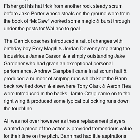
Fisher got his hat trick from another rock steady scrum
before Jake Porter whose steals on the ground were from
the book of “McCaw” worked some magic & burst through
under the posts for Wallace to goal.
The Carrick coaches introduced a raft of changes with
birthday boy Rory Magill & Jordan Devenny replacing the
industrious James Carson & a simply outstanding Jake
Gardener who had given an exceptional personal
performance. Andrew Campbell came in at scrum half &
produced a number of sniping runs which kept the Bann
back row tied down & elsewhere Tony Clark & Aaron Rea
were introduced in the backs. Jamie Craig came on to the
right wing & produced some typical bullocking runs down
the touchline.
All was not over however as these replacement players
wanted a piece of the action & provided tremendous value
for their time on the pitch. Bann had had title aspirations