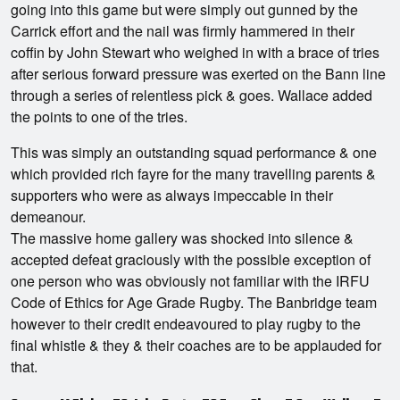
going into this game but were simply out gunned by the
Carrick effort and the nail was firmly hammered in their
coffin by John Stewart who weighed in with a brace of tries
after serious forward pressure was exerted on the Bann line
through a series of relentless pick & goes. Wallace added
the points to one of the tries.
This was simply an outstanding squad performance & one
which provided rich fayre for the many travelling parents &
supporters who were as always impeccable in their
demeanour.
The massive home gallery was shocked into silence &
accepted defeat graciously with the possible exception of
one person who was obviously not familiar with the IRFU
Code of Ethics for Age Grade Rugby. The Banbridge team
however to their credit endeavoured to play rugby to the
final whistle & they & their coaches are to be applauded for
that.