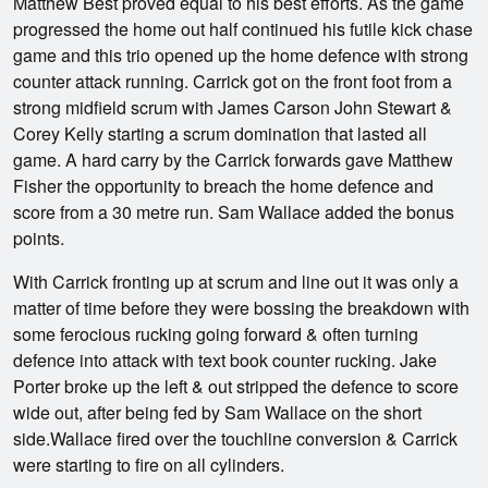
Matthew Best proved equal to his best efforts. As the game
progressed the home out half continued his futile kick chase
game and this trio opened up the home defence with strong
counter attack running. Carrick got on the front foot from a
strong midfield scrum with James Carson John Stewart &
Corey Kelly starting a scrum domination that lasted all
game. A hard carry by the Carrick forwards gave Matthew
Fisher the opportunity to breach the home defence and
score from a 30 metre run. Sam Wallace added the bonus
points.
With Carrick fronting up at scrum and line out it was only a
matter of time before they were bossing the breakdown with
some ferocious rucking going forward & often turning
defence into attack with text book counter rucking. Jake
Porter broke up the left & out stripped the defence to score
wide out, after being fed by Sam Wallace on the short
side.Wallace fired over the touchline conversion & Carrick
were starting to fire on all cylinders.