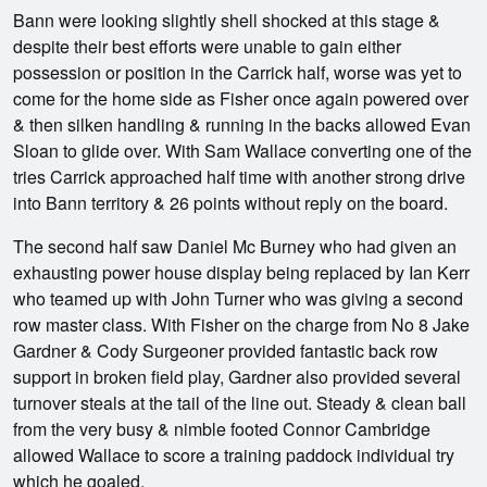
Bann were looking slightly shell shocked at this stage &
despite their best efforts were unable to gain either
possession or position in the Carrick half, worse was yet to
come for the home side as Fisher once again powered over
& then silken handling & running in the backs allowed Evan
Sloan to glide over. With Sam Wallace converting one of the
tries Carrick approached half time with another strong drive
into Bann territory & 26 points without reply on the board.
The second half saw Daniel Mc Burney who had given an
exhausting power house display being replaced by Ian Kerr
who teamed up with John Turner who was giving a second
row master class. With Fisher on the charge from No 8 Jake
Gardner & Cody Surgeoner provided fantastic back row
support in broken field play, Gardner also provided several
turnover steals at the tail of the line out. Steady & clean ball
from the very busy & nimble footed Connor Cambridge
allowed Wallace to score a training paddock individual try
which he goaled.