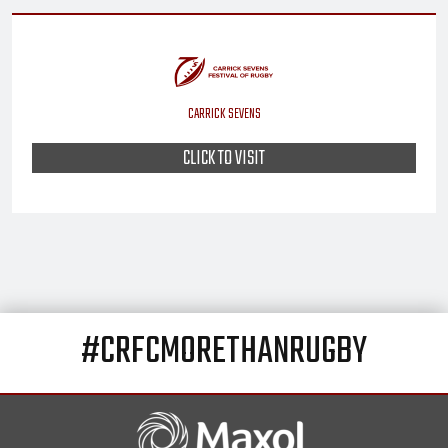
CARRICK SEVENS
CLICK TO VISIT
#CRFCMORETHANRUGBY