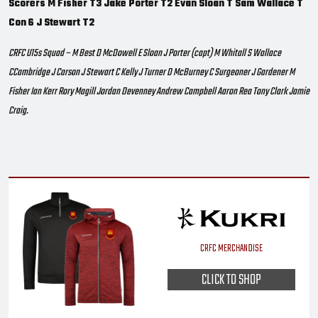
Scorers M Fisher T3 Jake Porter T2 Evan Sloan T Sam Wallace T
Con 6 J Stewart T2
CRFC U15s Squad – M Best D McDowell E Sloan J Porter (capt) M Whitall S Wallace
CCambridge J Carson J Stewart C Kelly J Turner D McBurney C Surgeoner J Gardener M
Fisher Ian Kerr Rory Magill Jordan Devenney Andrew Campbell Aaron Rea Tony Clark Jamie
Craig.
CRFC MERCHANDISE
CLICK TO SHOP