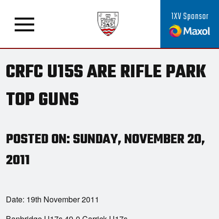
1XV Sponsor
CRFC U15S ARE RIFLE PARK
TOP GUNS
POSTED ON: SUNDAY, NOVEMBER 20,
2011
Date: 19th November 2011
Banbridge U17s 49-0 Carrick U17s