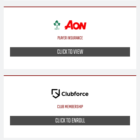
PLAYER INSURANCE
CLICK TO VIEW
CLUB MEMBERSHIP
CLICK TO ENROLL