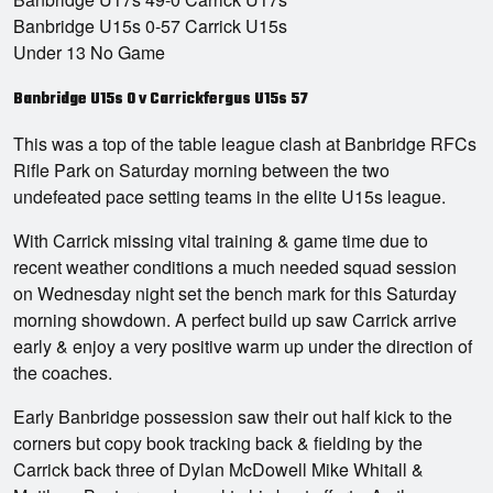
Banbridge U15s 0-57 Carrick U15s
Under 13 No Game
Banbridge U15s 0 v Carrickfergus U15s 57
This was a top of the table league clash at Banbridge RFCs
Rifle Park on Saturday morning between the two
undefeated pace setting teams in the elite U15s league.
With Carrick missing vital training & game time due to
recent weather conditions a much needed squad session
on Wednesday night set the bench mark for this Saturday
morning showdown. A perfect build up saw Carrick arrive
early & enjoy a very positive warm up under the direction of
the coaches.
Early Banbridge possession saw their out half kick to the
corners but copy book tracking back & fielding by the
Carrick back three of Dylan McDowell Mike Whitall &