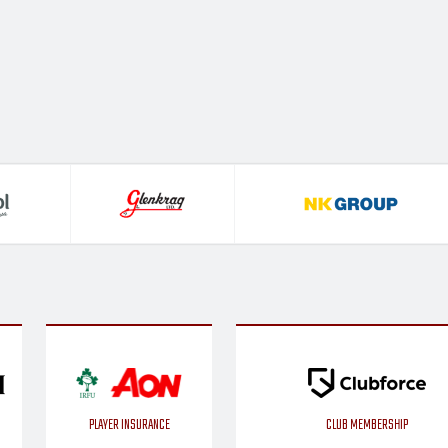
PLAYER INSURANCE
CLUB MEMBERSHIP