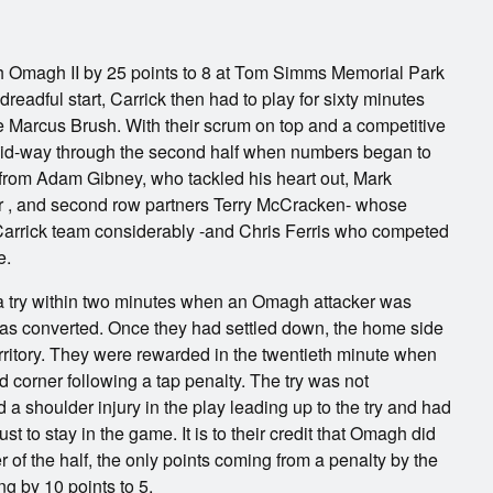
th Omagh II by 25 points to 8 at Tom Simms Memorial Park
readful start, Carrick then had to play for sixty minutes
e Marcus Brush. With their scrum on top and a competitive
l mid-way through the second half when numbers began to
 from Adam Gibney, who tackled his heart out, Mark
ier , and second row partners Terry McCracken- whose
 Carrick team considerably -and Chris Ferris who competed
e.
g a try within two minutes when an Omagh attacker was
y was converted. Once they had settled down, the home side
rritory. They were rewarded in the twentieth minute when
 corner following a tap penalty. The try was not
a shoulder injury in the play leading up to the try and had
ust to stay in the game. It is to their credit that Omagh did
er of the half, the only points coming from a penalty by the
g by 10 points to 5.