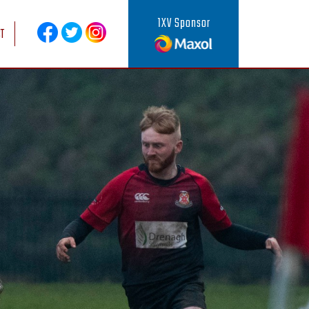
1XV Sponsor
T