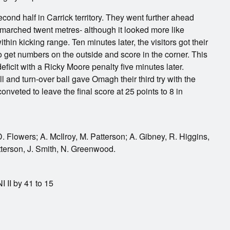
cond half in Carrick territory. They went further ahead
 marched twent metres- although it looked more like
within kicking range. Ten minutes later, the visitors got their
 get numbers on the outside and score in the corner. This
ficit with a Ricky Moore penalty five minutes later.
 and turn-over ball gave Omagh their third try with the
onveted to leave the final score at 25 points to 8 in
 Flowers; A. McIlroy, M. Patterson; A. Gibney, R. Higgins,
tterson, J. Smith, N. Greenwood.
 II by 41 to 15