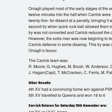
Omagh played most of the early stages of the se
twelve minutes into the half when Carrick were
twenty-five- for dissent at a penalty, bringing it 
second try when quick ruck ball allowed them to
try was not converted and Carrick reduced the de
However, the extra man was now begining to tell
Carrick defence in some disarray. This try was c
Omagh’s favour.
The Carrick team was:
R. Moore; G. Hughes, M. Brush, W. Anderson, D.
J. Hagan(Capt), T. McCracken, C. Ferris, M. Pa
Other Results
4th XV had a convincing home win against PSNI
5th XV travelled to Queens and won 18 to 6
Carrick fixtures for Saturday 19th November are:
1st XV vs UUC, home