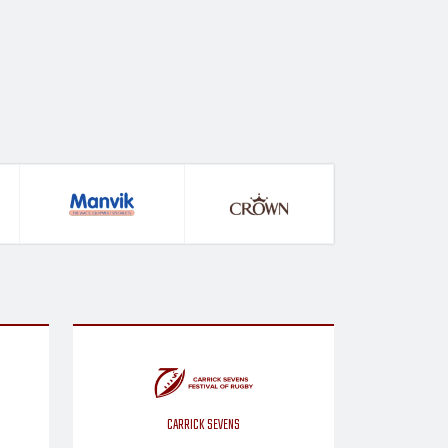
CARRICK SEVENS