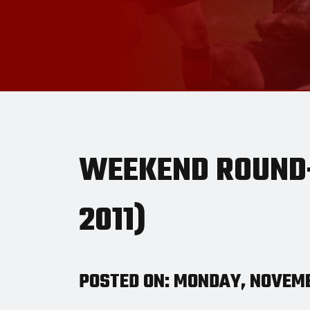
WEEKEND ROUND-
2011)
POSTED ON: MONDAY, NOVEMB