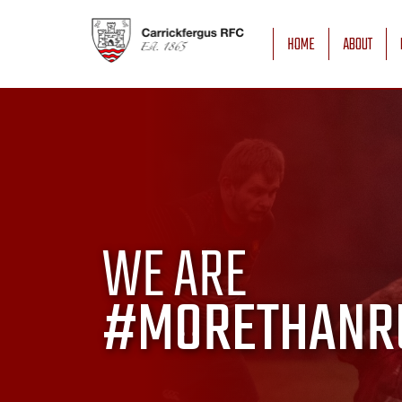
HOME
ABOUT
WE ARE
#MORETHANR