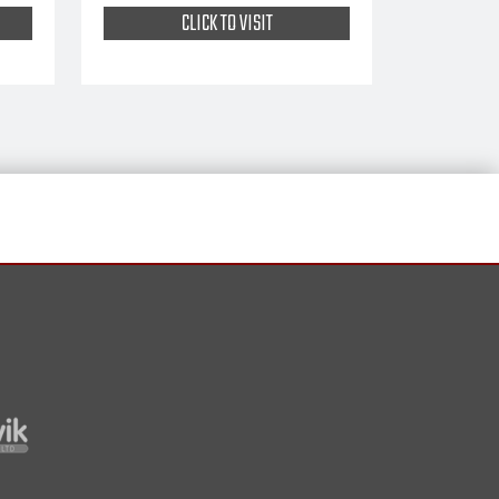
CLICK TO VISIT