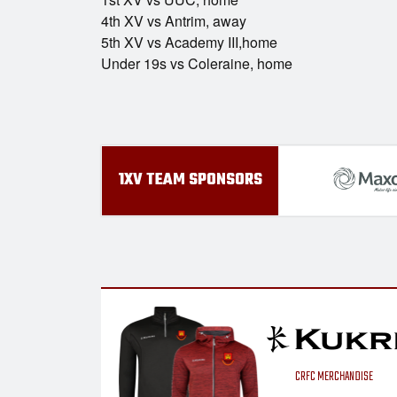
4th XV vs Antrim, away
5th XV vs Academy III,home
Under 19s vs Coleraine, home
1XV TEAM SPONSORS
CRFC MERCHANDISE