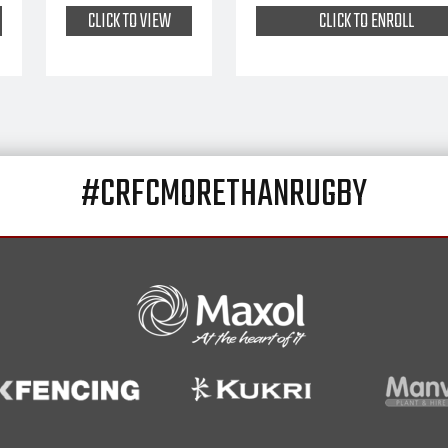
CLICK TO VIEW
CLICK TO ENROLL
#CRFCMORETHANRUGBY