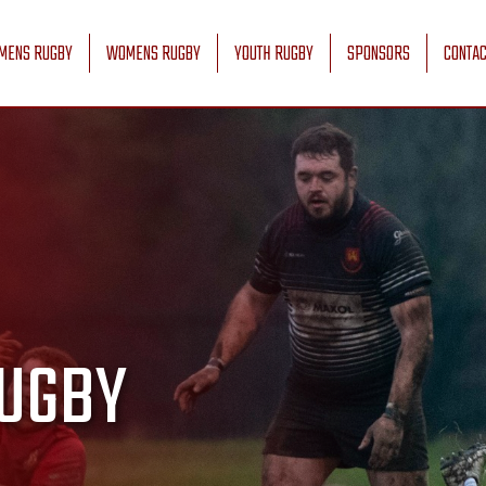
MENS RUGBY
WOMENS RUGBY
YOUTH RUGBY
SPONSORS
CONTAC
UGBY