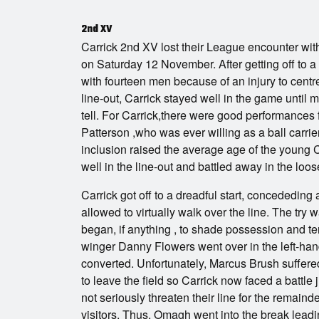
2nd XV
Carrick 2nd XV lost their League encounter wi
on Saturday 12 November. After getting off to a d
with fourteen men because of an injury to centr
line-out, Carrick stayed well in the game unti
tell. For Carrick,there were good performances
Patterson ,who was ever willing as a ball carr
inclusion raised the average age of the young
well in the line-out and battled away in the loos
Carrick got off to a dreadful start, concededin
allowed to virtually walk over the line. The tr
began, if anything , to shade possession and te
winger Danny Flowers went over in the left-hand
converted. Unfortunately, Marcus Brush suffered 
to leave the field so Carrick now faced a battle j
not seriously threaten their line for the remaind
visitors. Thus, Omagh went into the break leadin