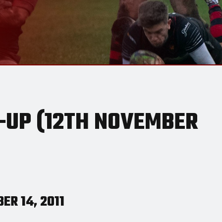
UP (12TH NOVEMBER
ER 14, 2011