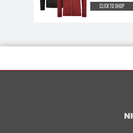
CLICK TO SHOP