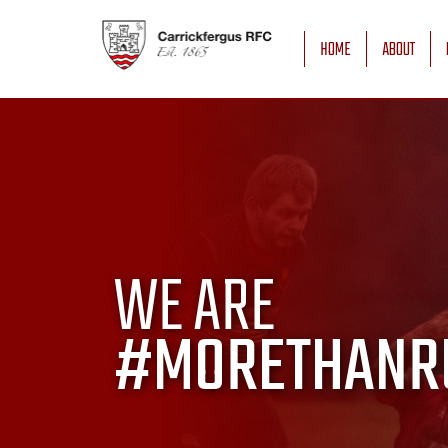
HOME
ABOUT
WE ARE
#MORETHANR