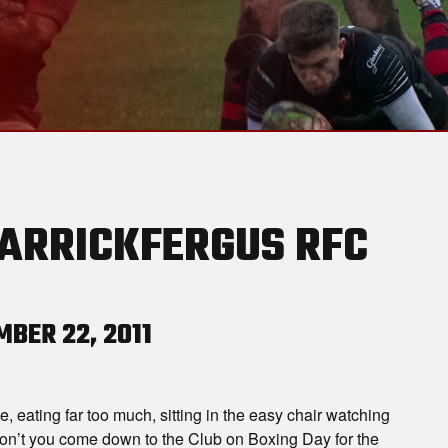
CARRICKFERGUS RFC
BER 22, 2011
e, eating far too much, sitting in the easy chair watching
don’t you come down to the Club on Boxing Day for the