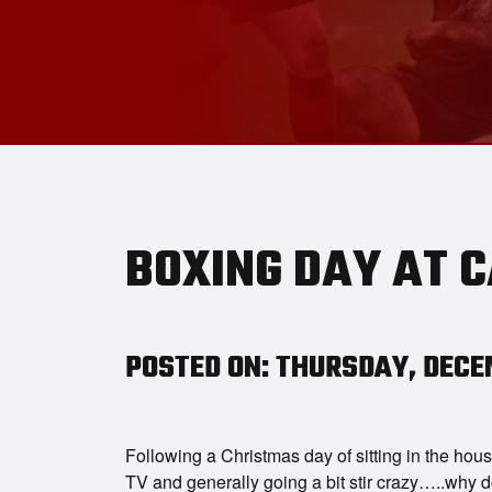
BOXING DAY AT 
POSTED ON: THURSDAY, DECEM
Following a Christmas day of sitting in the hous
TV and generally going a bit stir crazy…..why 