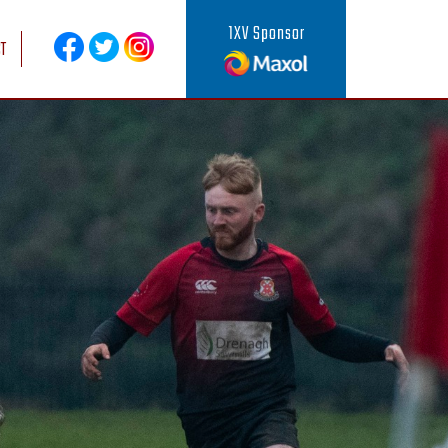
1XV Sponsor
T