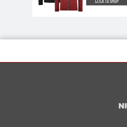
CLICK TO SHOP