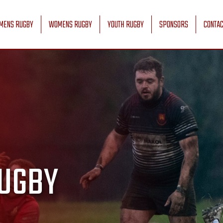
MENS RUGBY
WOMENS RUGBY
YOUTH RUGBY
SPONSORS
CONTAC
UGBY