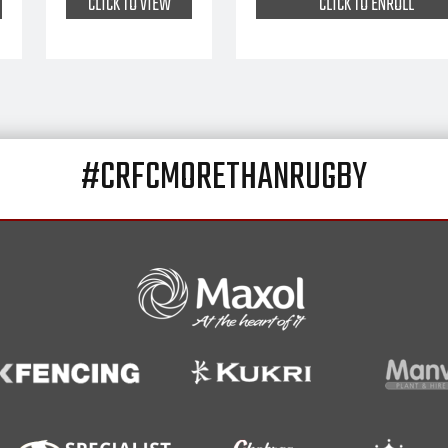
CLICK TO VIEW
CLICK TO ENROLL
#CRFCMORETHANRUGBY