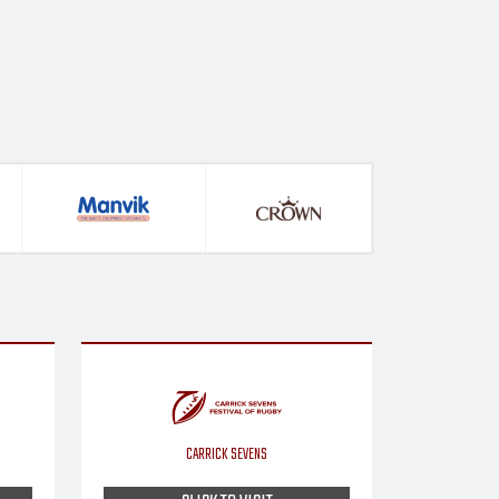
CARRICK SEVENS