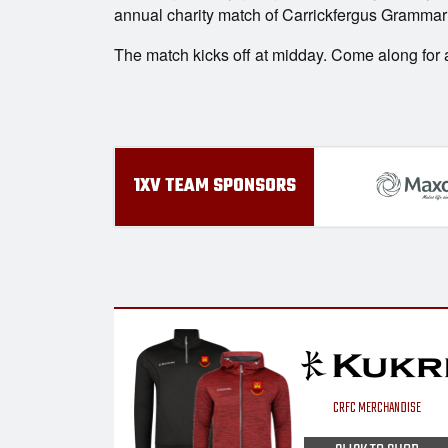
annual charity match of Carrickfergus Grammar 
The match kicks off at midday. Come along for an
1XV TEAM SPONSORS
CRFC MERCHANDISE