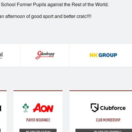
School Former Pupils against the Rest of the World.
 afternoon of good sport and better craic!!!!
PLAYER INSURANCE
CLUB MEMBERSHIP