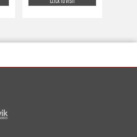
CLICK TO VISIT