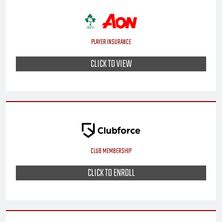
PLAYER INSURANCE
CLICK TO VIEW
CLUB MEMBERSHIP
CLICK TO ENROLL