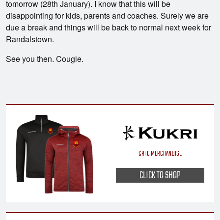
tomorrow (28th January). I know that this will be
disappointing for kids, parents and coaches. Surely we are
due a break and things will be back to normal next week for
Randalstown.
See you then. Cougie.
CRFC MERCHANDISE
CLICK TO SHOP