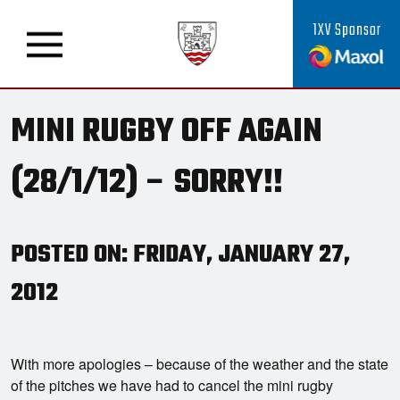
1XV Sponsor
MINI RUGBY OFF AGAIN
(28/1/12) – SORRY!!
POSTED ON: FRIDAY, JANUARY 27,
2012
With more apologies – because of the weather and the state
of the pitches we have had to cancel the mini rugby