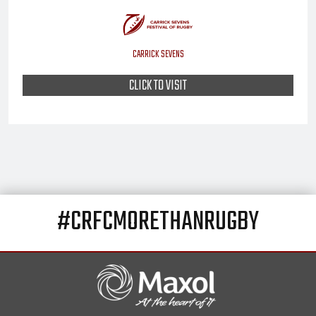
CARRICK SEVENS
CLICK TO VISIT
#CRFCMORETHANRUGBY