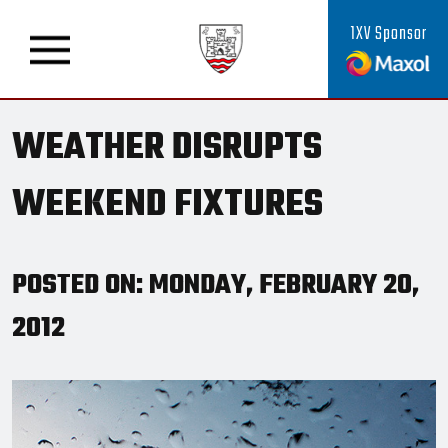
1XV Sponsor
WEATHER DISRUPTS
WEEKEND FIXTURES
POSTED ON: MONDAY, FEBRUARY 20,
2012