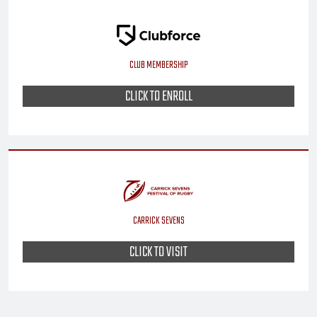
CLUB MEMBERSHIP
CLICK TO ENROLL
CARRICK SEVENS
CLICK TO VISIT