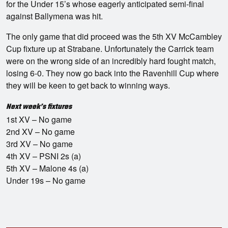
for the Under 15’s whose eagerly anticipated semi-final
against Ballymena was hit.
The only game that did proceed was the 5th XV McCambley
Cup fixture up at Strabane. Unfortunately the Carrick team
were on the wrong side of an incredibly hard fought match,
losing 6-0. They now go back into the Ravenhill Cup where
they will be keen to get back to winning ways.
Next week’s fixtures
1st XV – No game
2nd XV – No game
3rd XV – No game
4th XV – PSNI 2s (a)
5th XV – Malone 4s (a)
Under 19s – No game