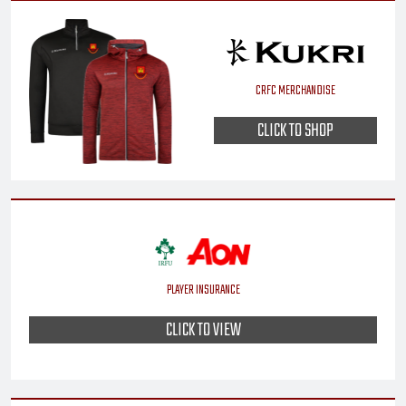
CRFC MERCHANDISE
CLICK TO SHOP
PLAYER INSURANCE
CLICK TO VIEW