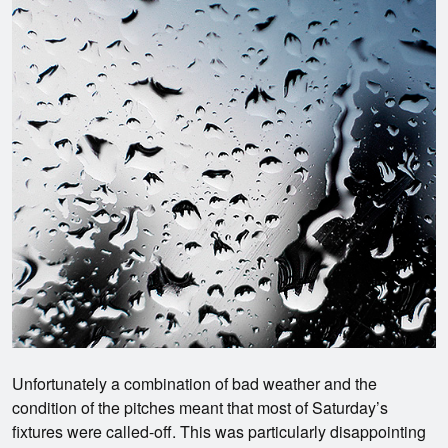
Unfortunately a combination of bad weather and the
condition of the pitches meant that most of Saturday’s
fixtures were called-off. This was particularly disappointing