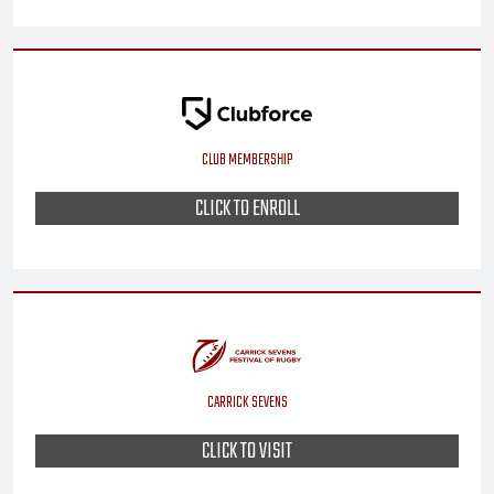
CLUB MEMBERSHIP
CLICK TO ENROLL
CARRICK SEVENS
CLICK TO VISIT