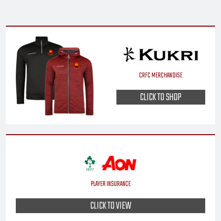
CRFC MERCHANDISE
CLICK TO SHOP
PLAYER INSURANCE
CLICK TO VIEW