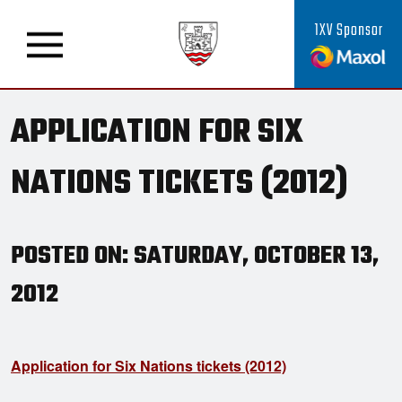
1XV Sponsor
APPLICATION FOR SIX
NATIONS TICKETS (2012)
POSTED ON: SATURDAY, OCTOBER 13,
2012
Application for Six Nations tickets (2012)