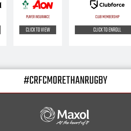
PLAYER INSURANCE
CLUB MEMBERSHIP
CLICK TO VIEW
CLICK TO ENROLL
#CRFCMORETHANRUGBY