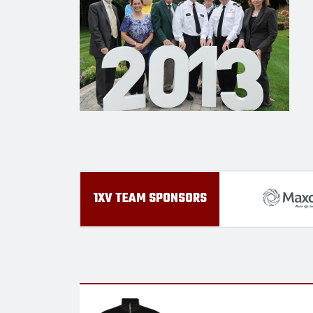
1XV TEAM SPONSORS