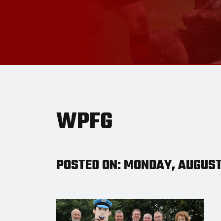
WPFG
POSTED ON: MONDAY, AUGUST