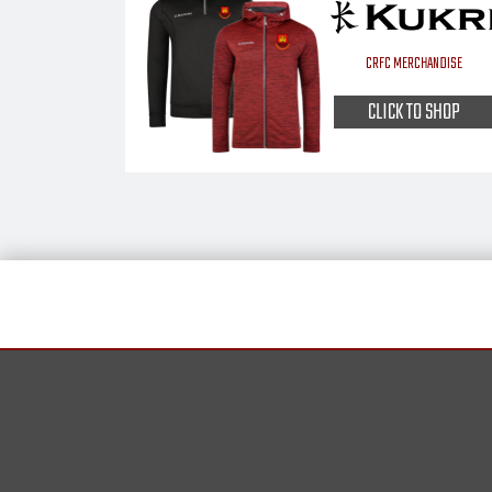
CRFC MERCHANDISE
CLICK TO SHOP