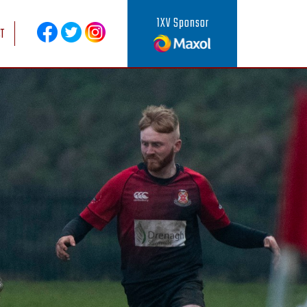
1XV Sponsor
T