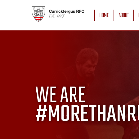
HOME
ABOUT
WE ARE
#MORETHANR