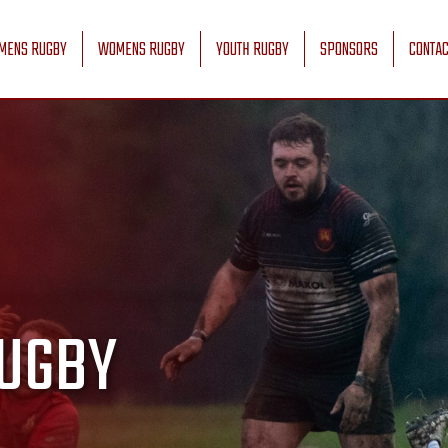
MENS RUGBY
WOMENS RUGBY
YOUTH RUGBY
SPONSORS
CONTAC
UGBY