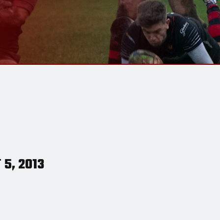
 5, 2013