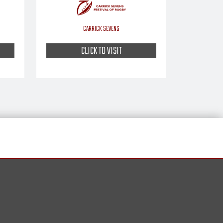
CARRICK SEVENS
CLICK TO VISIT