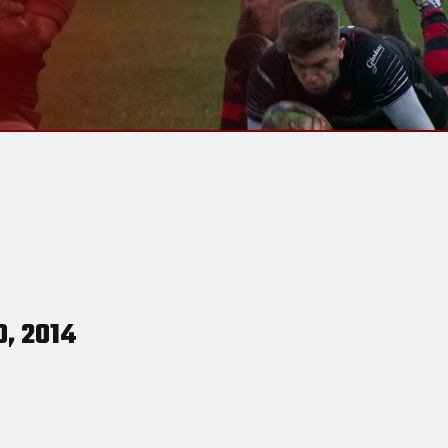
0, 2014