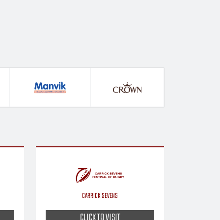
CARRICK SEVENS
CLICK TO VISIT