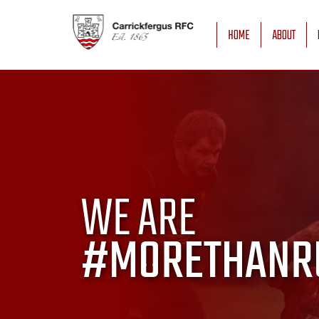
HOME
ABOUT
WE ARE
#MORETHANR