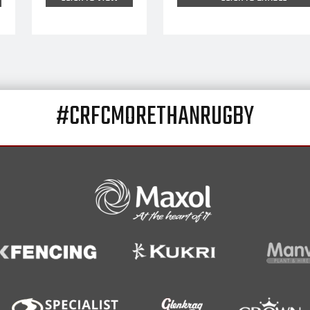
#CRFCMORETHANRUGBY