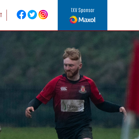
1XV Sponsor
T