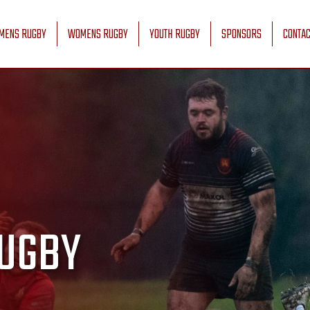
MENS RUGBY
WOMENS RUGBY
YOUTH RUGBY
SPONSORS
CONTAC
UGBY