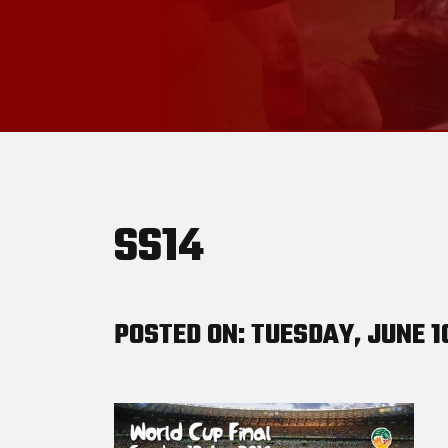
SS14
POSTED ON: TUESDAY, JUNE 1