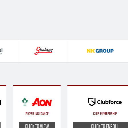
PLAYER INSURANCE
CLUB MEMBERSHIP
CLICK TO VIEW
CLICK TO ENROLL