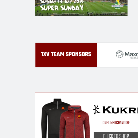
1XV TEAM SPONSORS
CRFC MERCHANDISE
CLICK TO SHOP