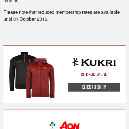
months.
Please note that reduced membership rates are available
until 31 October 2016.
CRFC MERCHANDISE
CLICK TO SHOP