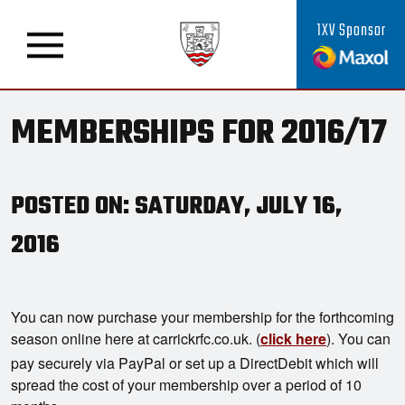
1XV Sponsor
MEMBERSHIPS FOR 2016/17
POSTED ON: SATURDAY, JULY 16,
2016
You can now purchase your membership for the forthcoming
season online here at carrickrfc.co.uk. (
click here
). You can
pay securely via PayPal or set up a DirectDebit which will
spread the cost of your membership over a period of 10