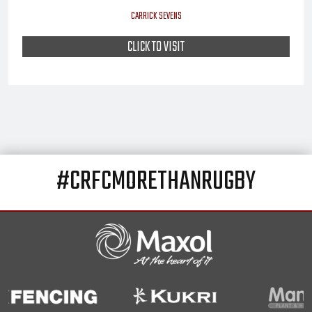
CARRICK SEVENS
CLICK TO VISIT
#CRFCMORETHANRUGBY