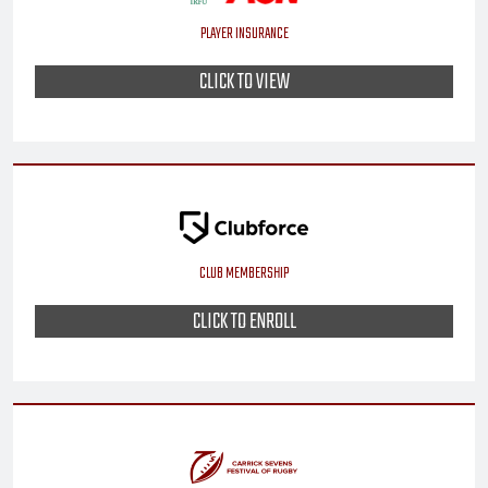
PLAYER INSURANCE
CLICK TO VIEW
CLUB MEMBERSHIP
CLICK TO ENROLL