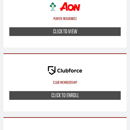
PLAYER INSURANCE
CLICK TO VIEW
CLUB MEMBERSHIP
CLICK TO ENROLL