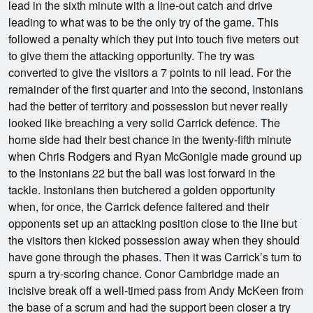
lead in the sixth minute with a line-out catch and drive
leading to what was to be the only try of the game. This
followed a penalty which they put into touch five meters out
to give them the attacking opportunity. The try was
converted to give the visitors a 7 points to nil lead. For the
remainder of the first quarter and into the second, Instonians
had the better of territory and possession but never really
looked like breaching a very solid Carrick defence. The
home side had their best chance in the twenty-fifth minute
when Chris Rodgers and Ryan McGonigle made ground up
to the Instonians 22 but the ball was lost forward in the
tackle. Instonians then butchered a golden opportunity
when, for once, the Carrick defence faltered and their
opponents set up an attacking position close to the line but
the visitors then kicked possession away when they should
have gone through the phases. Then it was Carrick’s turn to
spurn a try-scoring chance. Conor Cambridge made an
incisive break off a well-timed pass from Andy McKeen from
the base of a scrum and had the support been closer a try