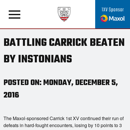
1XV Sponsor
BATTLING CARRICK BEATEN
BY INSTONIANS
POSTED ON: MONDAY, DECEMBER 5,
2016
The Maxol-sponsored Carrick 1st XV continued their run of
defeats in hard-fought encounters, losing by 10 points to 3