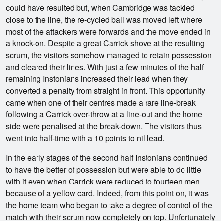
could have resulted but, when Cambridge was tackled
close to the line, the re-cycled ball was moved left where
most of the attackers were forwards and the move ended in
a knock-on. Despite a great Carrick shove at the resulting
scrum, the visitors somehow managed to retain possession
and cleared their lines. With just a few minutes of the half
remaining Instonians increased their lead when they
converted a penalty from straight in front. This opportunity
came when one of their centres made a rare line-break
following a Carrick over-throw at a line-out and the home
side were penalised at the break-down. The visitors thus
went into half-time with a 10 points to nil lead.
In the early stages of the second half Instonians continued
to have the better of possession but were able to do little
with it even when Carrick were reduced to fourteen men
because of a yellow card. Indeed, from this point on, it was
the home team who began to take a degree of control of the
match with their scrum now completely on top. Unfortunately