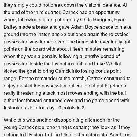
they simply could not break down the visitors’ defence. At
the end of the third quarter, Carrick had an opportunity
when, following a strong charge by Chris Rodgers, Ryan
Bailey made a break and gave Adam Boyce space to make
ground into the Instonians 22 but once again the re-cycled
possession was turned over. The home side eventually got
points on the board with about fifteen minutes remaining
when they won a penalty following a lengthy period of
possession inside the Instonians half and Luke Whittal
kicked the goal to bring Carrick into losing bonus point
range. For the remainder of the match, Carrick continued to
enjoy most of the possession but could not put together a
really threatening attack,most moves ending with the ball
either lost forward or turned over and the game ended with
Instonians victorious by 10 points to 3.
While this was another disappointing afternoon for the
young Carrick side, one thing is certain; they look as if they
belong in Division 1 of the Ulster Championship. Apart from