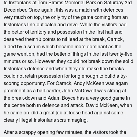
to Instonians at Tom Simms Memorial Park on Saturday 3rd
December. Once again, this was a match with defences
very much on top, the only try of the game coming from an
Instonians line-out catch and drive. While the visitors had
the better of territory and possession in the first half and
deserved their 10 points to nil lead at the break, Carrick,
aided by a scrum which became more dominant as the
game went on, had the better of things in the last twenty-five
minutes or so. However, they could not break down the solid
Instonians defence and when they did make line breaks
could not retain possession for long enough to build a try-
scoring opportunity. For Carrick, Andy McKeen was again
prominent as a ball-carrier, John McDowell was strong at
the break-down and Adam Boyce has a very good game in
the centre both in defence and attack. David McKeen, when
he came on, did a great job at loose head against some
clearly illegal Instonians scrummaging.
After a scrappy opening few minutes, the visitors took the