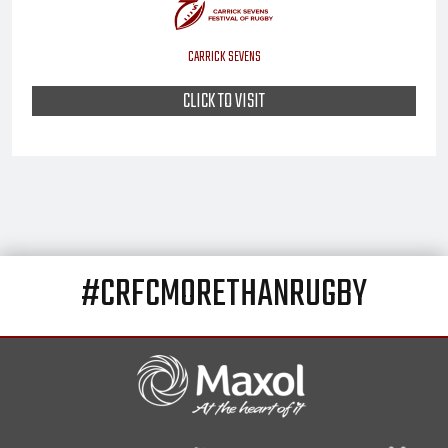
CARRICK SEVENS
CLICK TO VISIT
#CRFCMORETHANRUGBY