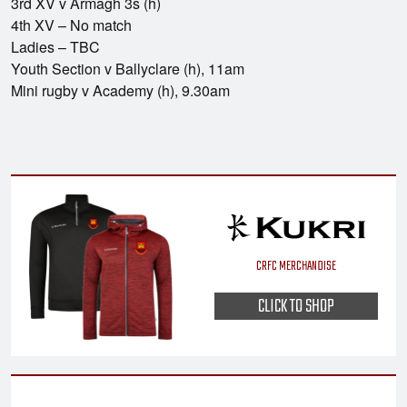
3rd XV v Armagh 3s (h)
4th XV – No match
Ladies – TBC
Youth Section v Ballyclare (h), 11am
Mini rugby v Academy (h), 9.30am
CRFC MERCHANDISE
CLICK TO SHOP