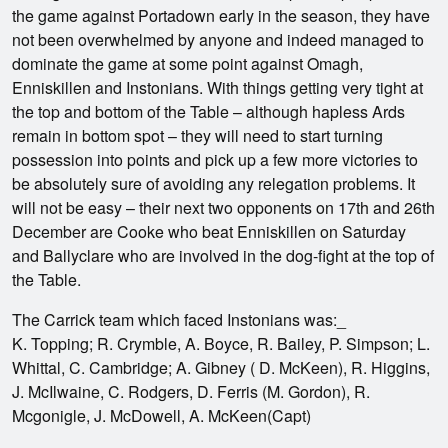
the game against Portadown early in the season, they have
not been overwhelmed by anyone and indeed managed to
dominate the game at some point against Omagh,
Enniskillen and Instonians. With things getting very tight at
the top and bottom of the Table – although hapless Ards
remain in bottom spot – they will need to start turning
possession into points and pick up a few more victories to
be absolutely sure of avoiding any relegation problems. It
will not be easy – their next two opponents on 17th and 26th
December are Cooke who beat Enniskillen on Saturday
and Ballyclare who are involved in the dog-fight at the top of
the Table.
The Carrick team which faced Instonians was:_
K. Topping; R. Crymble, A. Boyce, R. Bailey, P. Simpson; L.
Whittal, C. Cambridge; A. Gibney ( D. McKeen), R. Higgins,
J. McIlwaine, C. Rodgers, D. Ferris (M. Gordon), R.
Mcgonigle, J. McDowell, A. McKeen(Capt)