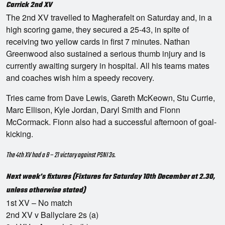
Carrick 2nd XV
The 2nd XV travelled to Magherafelt on Saturday and, in a
high scoring game, they secured a 25-43, in spite of
receiving two yellow cards in first 7 minutes. Nathan
Greenwood also sustained a serious thumb injury and is
currently awaiting surgery in hospital. All his teams mates
and coaches wish him a speedy recovery.
Tries came from Dave Lewis, Gareth McKeown, Stu Currie,
Marc Ellison, Kyle Jordan, Daryl Smith and Fionn
McCormack. Fionn also had a successful afternoon of goal-
kicking.
The 4th XV had a 8 – 21 victory against PSNI 3s.
Next week’s fixtures (Fixtures for Saturday 10th December at 2.30,
unless otherwise stated)
1st XV – No match
2nd XV v Ballyclare 2s (a)