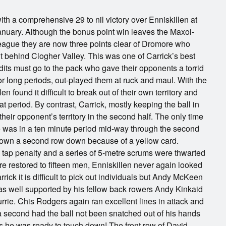
with a comprehensive 29 to nil victory over Enniskillen at
uary. Although the bonus point win leaves the Maxol-
League they are now three points clear of Dromore who
 behind Clogher Valley. This was one of Carrick’s best
its must go to the pack who gave their opponents a torrid
 for long periods, out-played them at ruck and maul. With the
len found it difficult to break out of their own territory and
at period. By contrast, Carrick, mostly keeping the ball in
their opponent’s territory in the second half. The only time
ine was in a ten minute period mid-way through the second
down a second row down because of a yellow card.
a tap penalty and a series of 5-metre scrums were thwarted
e restored to fifteen men, Enniskillen never again looked
rick it is difficult to pick out individuals but Andy McKeen
was well supported by his fellow back rowers Andy Kinkaid
ie. Chis Rodgers again ran excellent lines in attack and
 second had the ball not been snatched out of his hands
 as he was ready to touch down! The front row of David