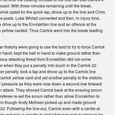
oard. With three minutes remaining until the break,
rrick opted for the quick tap, drove up to the line and Chris
e posts. Luke Whitall converted and then, in injury time,
 drive up to the Enniskillen line and an offence at the
 yellow carded. Thus Carrick went into the break leading
ear thatchy were going to use the boot to try to force Carrick
ther hand, kept the ball in hand to make ground rather than
serious attacking threat from Enniskillen did not come
er when they put a penalty into touch in the Carrick 22.
r penalty, took a tap and drove up to the Carrick line
arrick yellow card and yet another penalty to the visitors.
er pressure as they were now down a second row forward
t an attack. They shoved Carrick back at the ensuing scrum
eferee re-set the scrum rather than allow Enniskillen to
 scrum though Andy McKeen picked up and made ground
2. Following the line-out, Carrick even with a centre at
rum and won a penalty to end what was was to prove to be