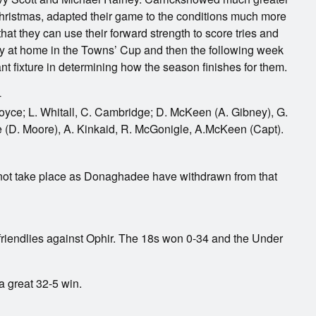
ristmas, adapted their game to the conditions much more
at they can use their forward strength to score tries and
y at home in the Towns’ Cup and then the following week
ant fixture in determining how the season finishes for them.
-
Boyce; L. Whitall, C. Cambridge; D. McKeen (A. Gibney), G.
 (D. Moore), A. Kinkaid, R. McGonigle, A.McKeen (Capt).
ot take place as Donaghadee have withdrawn from that
friendlies against Ophir. The 18s won 0-34 and the Under
 great 32-5 win.