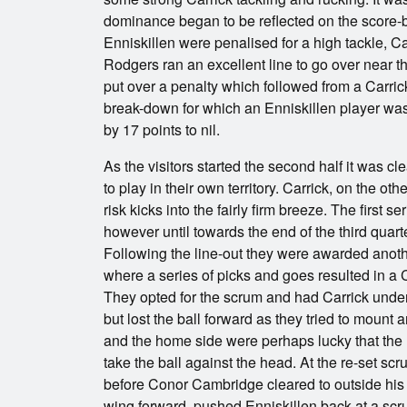
dominance began to be reflected on the score-b
Enniskillen were penalised for a high tackle, Ca
Rodgers ran an excellent line to go over near th
put over a penalty which followed from a Carrick
break-down for which an Enniskillen player was
by 17 points to nil.
As the visitors started the second half it was cl
to play in their own territory. Carrick, on the o
risk kicks into the fairly firm breeze. The first 
however until towards the end of the third quart
Following the line-out they were awarded anothe
where a series of picks and goes resulted in a C
They opted for the scrum and had Carrick und
but lost the ball forward as they tried to moun
and the home side were perhaps lucky that the r
take the ball against the head. At the re-set
before Conor Cambridge cleared to outside his 2
wing forward, pushed Enniskillen back at a sc