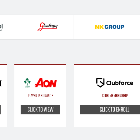
PLAYER INSURANCE
CLUB MEMBERSHIP
CLICK TO VIEW
CLICK TO ENROLL