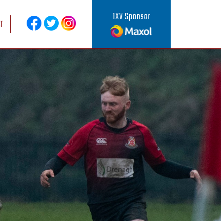
1XV Sponsor
T