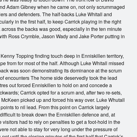
nd Adam Gibney when he came on, not only scrummaged
arriers and defenders. The half-backs Luke Whitall and
arly in the first half, to keep Carrick playing in the right
 across the backs was good, especially in the ten minute
with Ross Crymble, Jason Wady and Jake Porter putting in
k Kenny Topping finding touch deep in Enniskillen territory,
pe from for most of the half. Although Luke Whitall missed
k pack was soon demonstrating its dominance at the scrum
e of encounters The home side deservedly took the lead
tres out forced Enniskillen to hold on and concede a
ackwards; Carrick opted for a scrum and, after two re-sets,
dy McKeen picked up and forced his way over. Luke Whutall
oints to nil lead. From this point on Carrick largely
difficult to break down the Enniskillen defence and, at
 visitors had to rely on penalties to get a foot-hold in the
were not able to stay for very long under the pressure of
ot until the closing minutes of the first half that Carrick’s