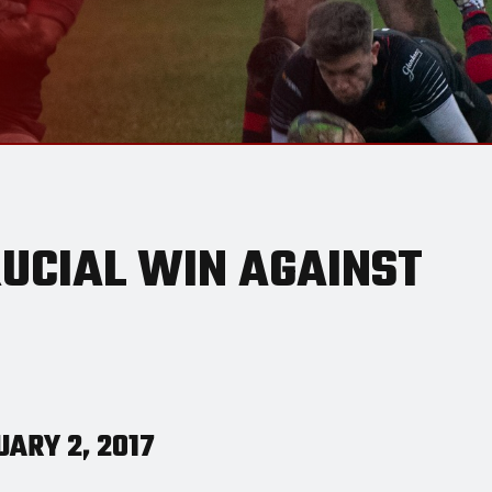
RUCIAL WIN AGAINST
ARY 2, 2017