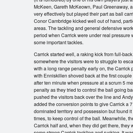
McKeen, Gareth McKeown, Paul Greenaway, a
very effectively but played their part as ball c
Conor Cambridge kicked well out of hand, particul
areas. The tackling and general defensive work
period when Carrick were under real pressure 
some important tackles.
Carrick started well, a raking kick from full-bac
somewhere the visitors were to struggle to esca
with a long range penalty early on, the Carric
with Enniskillen shoved back at the first coupl
after ten minute when pressure at a scrum 5 me
penalty as they tried to control the ball going b
pushed the visitors back over the line and An
added the conversion points to give Carrick a 7 p
dominated territory and possession but found it 
times, to keep control of the ball. Meanwhile, the
Carrick half and, when they did get there, they 
some strong Carrick tackling and rucking. It was n