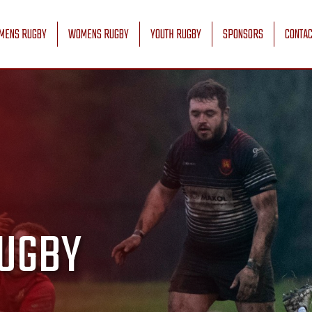
MENS RUGBY
WOMENS RUGBY
YOUTH RUGBY
SPONSORS
CONTAC
UGBY