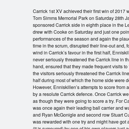
Carrick 1st XV achieved their first win of 2017 
Tom Simms Memorial Park on Saturday 28th Jan
sponsored Carrick side in eighth place in the 
drew with Cooke on Saturday and just one point
performances of the season and again the plaud
time in the scrum, disrupted their line-out and,
wind in Carrick’s favour in the first half, Enniskil
never seriously threatened the Carrick line in th
hand, ensured that they made frequent visits to 
the visitors seriously threatened the Carrick l
half during most of which the home side were 
However, Enniskillen’s attempts to score from 
by a resolute Carrick defence. Once Carrick wer
as though they were going to score a try. For Car
was once again their leading ball carrier and 
and Ryan McGonigle and second row Stuart Curr
was rewarded with one try and might have got a
(it is rumoured) by one of his own players just