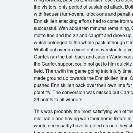
the visitors’ only period of sustained attack. Bot
with frequent turn-overs, knock-ons and penaltie
Enniskillen attacking efforts had to come from w
successful. With about ten minutes remaining, C
metre line and the 22 and caught and drove up to 
which belonged to the whole pack although it i
Whitall put over an excellent conversion to give 
Carrick ran the ball back and Jason Wady made a
the Carrick support could not get to him quickly
field. Then,with the game going into injury tim
made ground up towards the Enniskillen line, 
pushed Enniskillen back over their own line fo
point try. The conversion was missed but Carric
29 points to nil winners.
This was probably the most satisfying win of the
mid-Table and having won their home fixture in 
would necessarily have targeted as one they sho
have been even more pleasing for coaches Dav