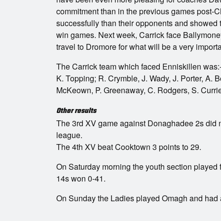
commitment than in the previous games post-Ch
successfully than their opponents and showed th
win games. Next week, Carrick face Ballymone
travel to Dromore for what will be a very import
The Carrick team which faced Enniskillen was:
K. Topping; R. Crymble, J. Wady, J. Porter, A. 
McKeown, P. Greenaway, C. Rodgers, S. Currie
Other results
The 3rd XV game against Donaghadee 2s did n
league.
The 4th XV beat Cooktown 3 points to 29.
On Saturday morning the youth section played 
14s won 0-41.
On Sunday the Ladies played Omagh and had a