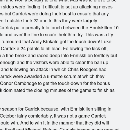
h sides were finding it difficult to set up attacking moves
s but Carrick were doing their best to ensure that any
ell outside their 22 and in this they were largely
arrick put a penalty into touch between the Enniskillen 10
and over the line to score their third try. This was a try
s rumoured that Andy Kinkaid got the touch-down! Luke
Carrick a 24 points to nil lead. Following the kick-off,
 line-break and raced deep into Enniskillen territory but
 enough and the visitors were able to clear the ball up-
e, and following an attack in which Chris Rodgers had
Carrick were awarded a 5-metre scrum at which they
r Conor Cambridge to get the touch-down for the bonus
k dominated the closing minutes of the game to finish as
 season for Carrick because, with Enniskillen sitting in
October fairly comfortably, it was not a game Carrick
uld win. And to win it in the manner that they did will
y Scott and Michael Rainey. Carrickshowed much greater