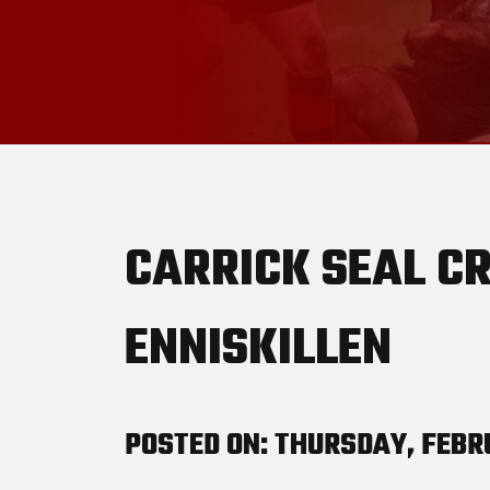
CARRICK SEAL C
ENNISKILLEN
POSTED ON: THURSDAY, FEBRU