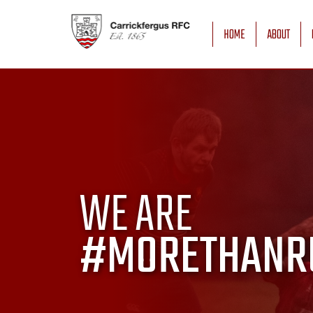
HOME
ABOUT
WE ARE
#MORETHANR