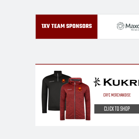
1XV TEAM SPONSORS
CRFC MERCHANDISE
CLICK TO SHOP