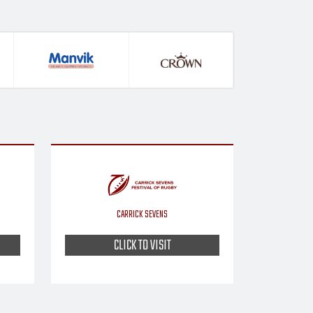
CARRICK SEVENS
CLICK TO VISIT