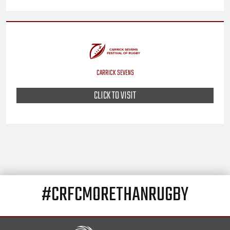
CARRICK SEVENS
CLICK TO VISIT
#CRFCMORETHANRUGBY