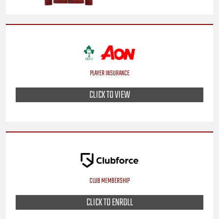
PLAYER INSURANCE
CLICK TO VIEW
CLUB MEMBERSHIP
CLICK TO ENROLL