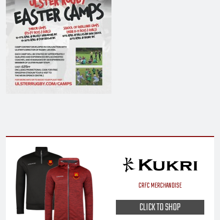
CRFC MERCHANDISE
CLICK TO SHOP