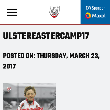
1XV Sponsor
ULSTEREASTERCAMP17
POSTED ON: THURSDAY, MARCH 23,
2017