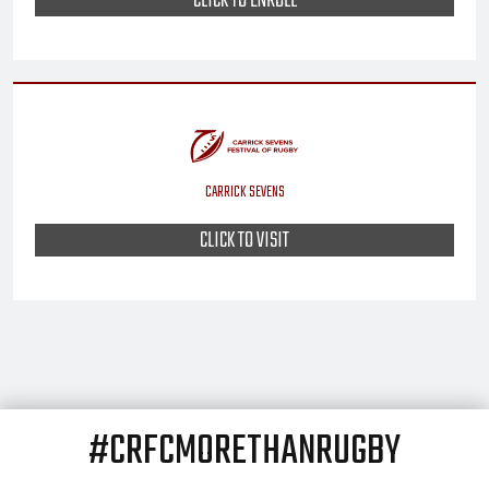
CLICK TO ENROLL
CARRICK SEVENS
CLICK TO VISIT
#CRFCMORETHANRUGBY