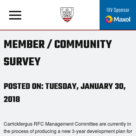
1XV Sponsor
MEMBER / COMMUNITY
SURVEY
POSTED ON: TUESDAY, JANUARY 30,
2018
Carrickfergus RFC Management Committee are currently in
the process of producing a new 3-year development plan for