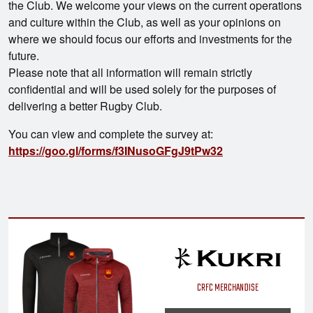
the Club. We welcome your views on the current operations
and culture within the Club, as well as your opinions on
where we should focus our efforts and investments for the
future.
Please note that all information will remain strictly
confidential and will be used solely for the purposes of
delivering a better Rugby Club.
You can view and complete the survey at:
https://goo.gl/forms/f3INusoGFgJ9tPw32
CRFC MERCHANDISE