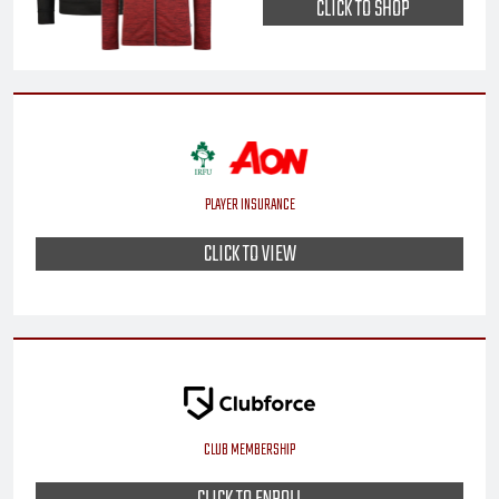
CLICK TO SHOP
PLAYER INSURANCE
CLICK TO VIEW
CLUB MEMBERSHIP