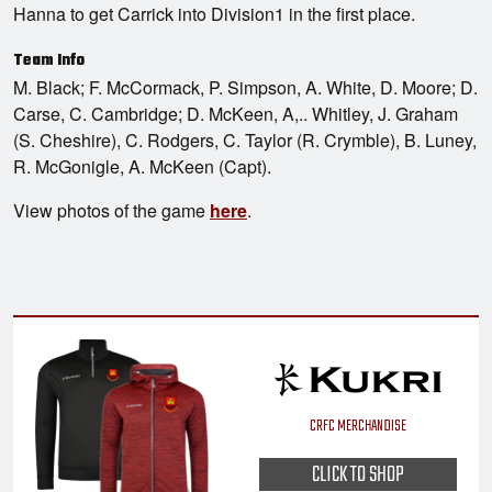
Hanna to get Carrick into Division1 in the first place.
Team Info
M. Black; F. McCormack, P. Simpson, A. White, D. Moore; D.
Carse, C. Cambridge; D. McKeen, A,.. Whitley, J. Graham
(S. Cheshire), C. Rodgers, C. Taylor (R. Crymble), B. Luney,
R. McGonigle, A. McKeen (Capt).
View photos of the game
here
.
CRFC MERCHANDISE
CLICK TO SHOP