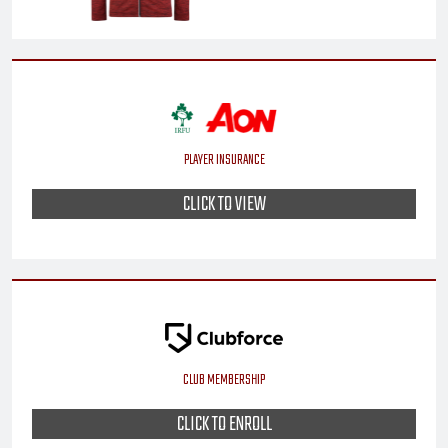
PLAYER INSURANCE
CLICK TO VIEW
CLUB MEMBERSHIP
CLICK TO ENROLL