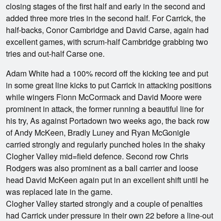
closing stages of the first half and early in the second and
added three more tries in the second half. For Carrick, the
half-backs, Conor Cambridge and David Carse, again had
excellent games, with scrum-half Cambridge grabbing two
tries and out-half Carse one.
Adam White had a 100% record off the kicking tee and put
in some great line kicks to put Carrick in attacking positions
while wingers Fionn McCormack and David Moore were
prominent in attack, the former running a beautiful line for
his try, As against Portadown two weeks ago, the back row
of Andy McKeen, Bradly Luney and Ryan McGonigle
carried strongly and regularly punched holes in the shaky
Clogher Valley mid=field defence. Second row Chris
Rodgers was also prominent as a ball carrier and loose
head David McKeen again put in an excellent shift until he
was replaced late in the game.
Clogher Valley started strongly and a couple of penalties
had Carrick under pressure in their own 22 before a line-out