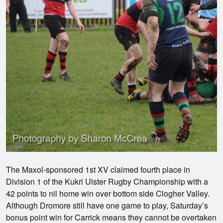
The Maxol-sponsored 1st XV claimed fourth place in
Division 1 of the Kukri Ulster Rugby Championship with a
42 points to nil home win over bottom side Clogher Valley.
Although Dromore still have one game to play, Saturday’s
bonus point win for Carrick means they cannot be overtaken