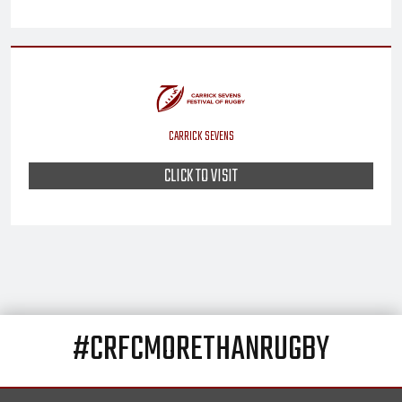
CARRICK SEVENS
CLICK TO VISIT
#CRFCMORETHANRUGBY