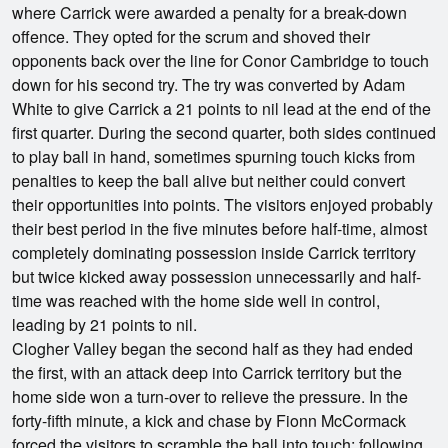
where Carrick were awarded a penalty for a break-down
offence. They opted for the scrum and shoved their
opponents back over the line for Conor Cambridge to touch
down for his second try. The try was converted by Adam
White to give Carrick a 21 points to nil lead at the end of the
first quarter. During the second quarter, both sides continued
to play ball in hand, sometimes spurning touch kicks from
penalties to keep the ball alive but neither could convert
their opportunities into points. The visitors enjoyed probably
their best period in the five minutes before half-time, almost
completely dominating possession inside Carrick territory
but twice kicked away possession unnecessarily and half-
time was reached with the home side well in control,
leading by 21 points to nil.
Clogher Valley began the second half as they had ended
the first, with an attack deep into Carrick territory but the
home side won a turn-over to relieve the pressure. In the
forty-fifth minute, a kick and chase by Fionn McCormack
forced the visitors to scramble the ball into touch; following