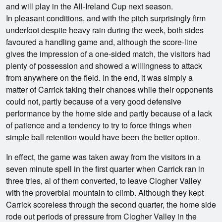
and will play in the All-Ireland Cup next season.
In pleasant conditions, and with the pitch surprisingly firm
underfoot despite heavy rain during the week, both sides
favoured a handling game and, although the score-line
gives the impression of a one-sided match, the visitors had
plenty of possession and showed a willingness to attack
from anywhere on the field. In the end, it was simply a
matter of Carrick taking their chances while their opponents
could not, partly because of a very good defensive
performance by the home side and partly because of a lack
of patience and a tendency to try to force things when
simple ball retention would have been the better option.
In effect, the game was taken away from the visitors in a
seven minute spell in the first quarter when Carrick ran in
three tries, al of them converted, to leave Clogher Valley
with the proverbial mountain to climb. Although they kept
Carrick scoreless through the second quarter, the home side
rode out periods of pressure from Clogher Valley in the