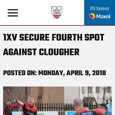
1XV Sponsor
1XV SECURE FOURTH SPOT
AGAINST CLOUGHER
POSTED ON: MONDAY, APRIL 9, 2018