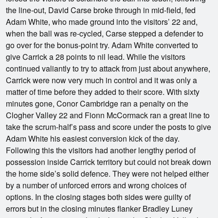
the line-out, David Carse broke through in mid-field, fed
Adam White, who made ground into the visitors’ 22 and,
when the ball was re-cycled, Carse stepped a defender to
go over for the bonus-point try. Adam White converted to
give Carrick a 28 points to nil lead. While the visitors
continued valiantly to try to attack from just about anywhere,
Carrick were now very much in control and it was only a
matter of time before they added to their score. With sixty
minutes gone, Conor Cambridge ran a penalty on the
Clogher Valley 22 and Fionn McCormack ran a great line to
take the scrum-half’s pass and score under the posts to give
Adam White his easiest conversion kick of the day.
Following this the visitors had another lengthy period of
possession inside Carrick territory but could not break down
the home side’s solid defence. They were not helped either
by a number of unforced errors and wrong choices of
options. In the closing stages both sides were guilty of
errors but in the closing minutes flanker Bradley Luney