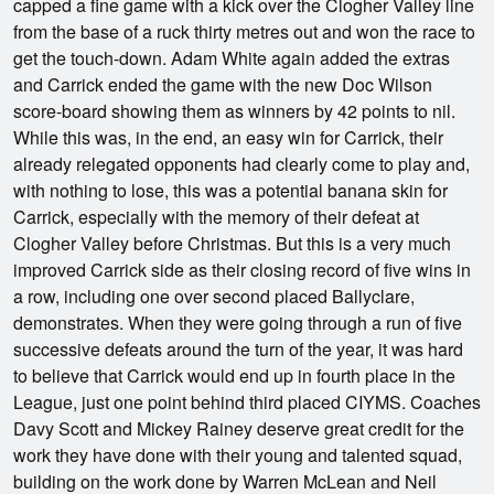
capped a fine game with a kick over the Clogher Valley line
from the base of a ruck thirty metres out and won the race to
get the touch-down. Adam White again added the extras
and Carrick ended the game with the new Doc Wilson
score-board showing them as winners by 42 points to nil.
While this was, in the end, an easy win for Carrick, their
already relegated opponents had clearly come to play and,
with nothing to lose, this was a potential banana skin for
Carrick, especially with the memory of their defeat at
Clogher Valley before Christmas. But this is a very much
improved Carrick side as their closing record of five wins in
a row, including one over second placed Ballyclare,
demonstrates. When they were going through a run of five
successive defeats around the turn of the year, it was hard
to believe that Carrick would end up in fourth place in the
League, just one point behind third placed CIYMS. Coaches
Davy Scott and Mickey Rainey deserve great credit for the
work they have done with their young and talented squad,
building on the work done by Warren McLean and Neil