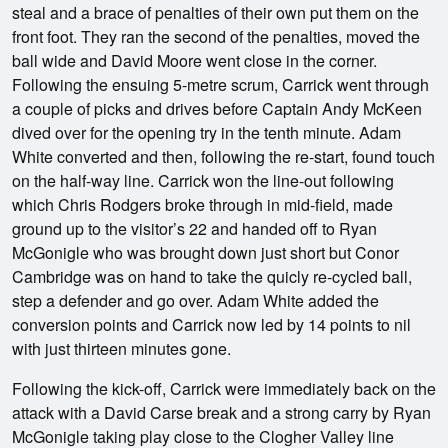
steal and a brace of penalties of their own put them on the
front foot. They ran the second of the penalties, moved the
ball wide and David Moore went close in the corner.
Following the ensuing 5-metre scrum, Carrick went through
a couple of picks and drives before Captain Andy McKeen
dived over for the opening try in the tenth minute. Adam
White converted and then, following the re-start, found touch
on the half-way line. Carrick won the line-out following
which Chris Rodgers broke through in mid-field, made
ground up to the visitor’s 22 and handed off to Ryan
McGonigle who was brought down just short but Conor
Cambridge was on hand to take the quicly re-cycled ball,
step a defender and go over. Adam White added the
conversion points and Carrick now led by 14 points to nil
with just thirteen minutes gone.
Following the kick-off, Carrick were immediately back on the
attack with a David Carse break and a strong carry by Ryan
McGonigle taking play close to the Clogher Valley line