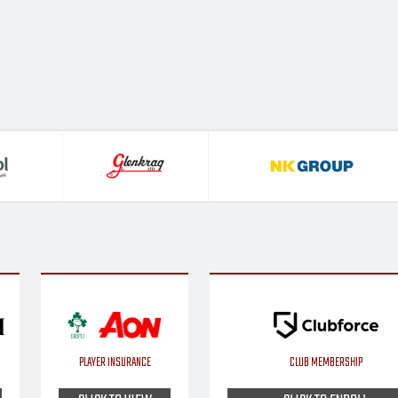
PLAYER INSURANCE
CLUB MEMBERSHIP