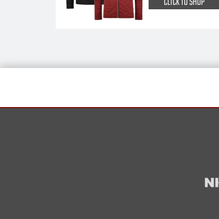
CLICK TO SHOP