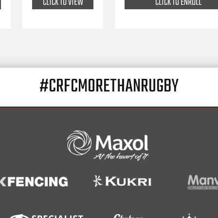
CLICK TO VIEW
CLICK TO ENROLL
#CRFCMORETHANRUGBY