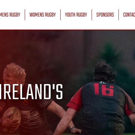
MENS RUGBY
WOMENS RUGBY
YOUTH RUGBY
SPONSORS
CONTAC
IRELAND'S