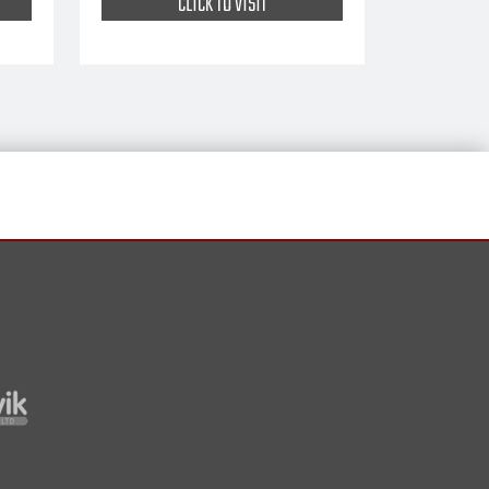
CLICK TO VISIT