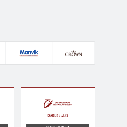
CARRICK SEVENS