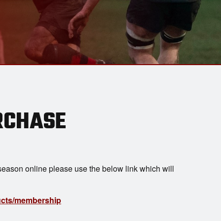
RCHASE
eason online please use the below link which will
ducts/membership