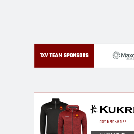
1XV TEAM SPONSORS
CRFC MERCHANDISE