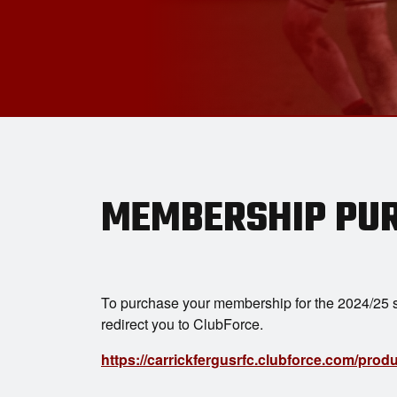
MEMBERSHIP PU
To purchase your membership for the 2024/25 s
redirect you to ClubForce.
https://carrickfergusrfc.clubforce.com/pro