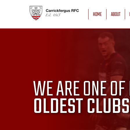
HOME
ABOUT
WE ARE ONE OF 
OLDEST CLUBS