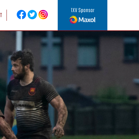
1XV Sponsor
T