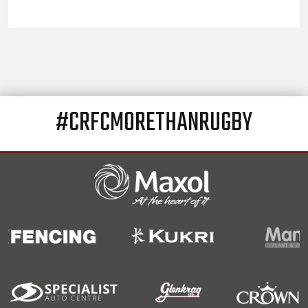
#CRFCMORETHANRUGBY