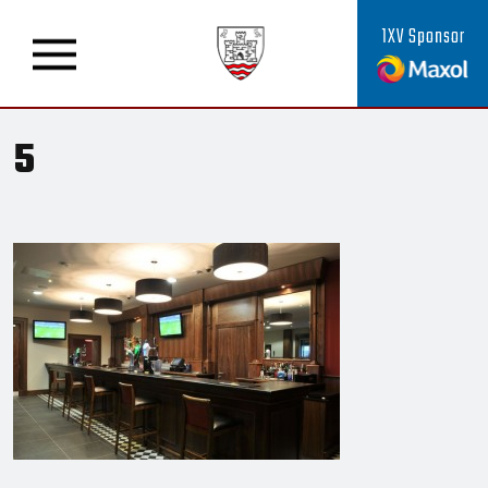
1XV Sponsor
5