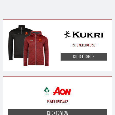
CRFC MERCHANDISE
CLICK TO SHOP
PLAYER INSURANCE
CLICK TO VIEW