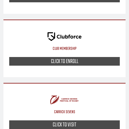
CLUB MEMBERSHIP
CLICK TO ENROLL
CARRICK SEVENS
CLICK TO VISIT