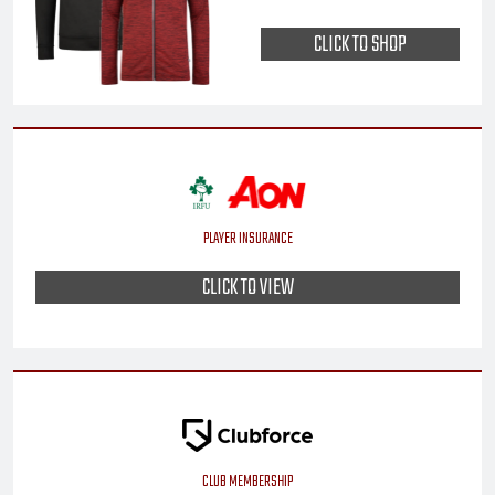
CLICK TO SHOP
PLAYER INSURANCE
CLICK TO VIEW
CLUB MEMBERSHIP