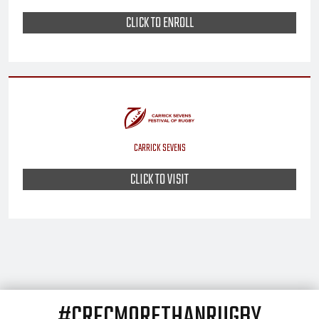
CLICK TO ENROLL
CARRICK SEVENS
CLICK TO VISIT
#CRFCMORETHANRUGBY