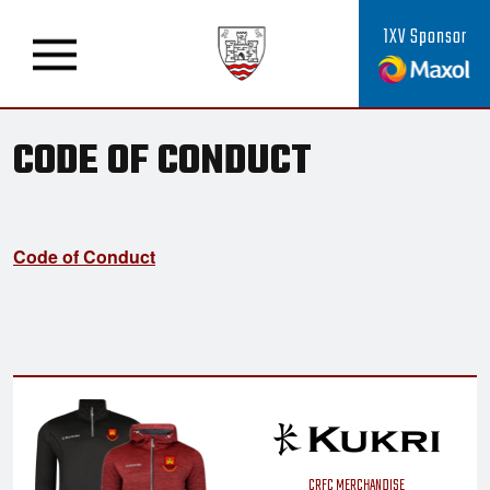
1XV Sponsor
CODE OF CONDUCT
Code of Conduct
CRFC MERCHANDISE